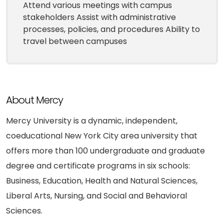
Attend various meetings with campus
stakeholders Assist with administrative
processes, policies, and procedures Ability to
travel between campuses
About Mercy
Mercy University is a dynamic, independent,
coeducational New York City area university that
offers more than 100 undergraduate and graduate
degree and certificate programs in six schools:
Business, Education, Health and Natural Sciences,
Liberal Arts, Nursing, and Social and Behavioral
Sciences.