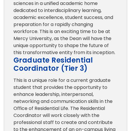
sciences in a unified academic home
dedicated to interdisciplinary learning,
academic excellence, student success, and
preparation for a rapidly changing
workforce. This is an exciting time to be at
Mercy University, as the Dean will have the
unique opportunity to shape the future of
this transformative entity from its inception.
Graduate Residential
Coordinator (Tier 3)
This is a unique role for a current graduate
student that provides the opportunity to
enhance leadership, interpersonal,
networking and communication skills in the
Office of Residential Life. The Residential
Coordinator will work closely with the
professional staff to create and contribute
to the enhancement of an on-campus living