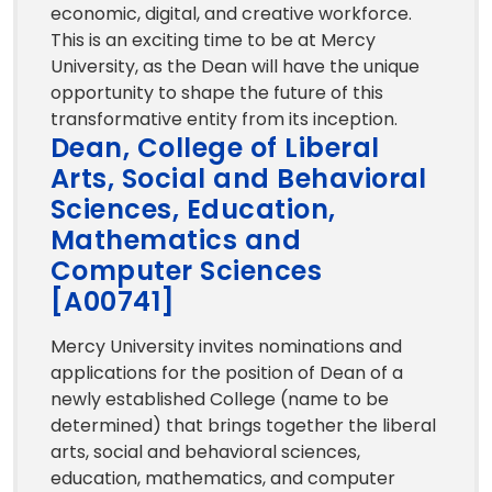
economic, digital, and creative workforce.
This is an exciting time to be at Mercy
University, as the Dean will have the unique
opportunity to shape the future of this
transformative entity from its inception.
Dean, College of Liberal
Arts, Social and Behavioral
Sciences, Education,
Mathematics and
Computer Sciences
[A00741]
Mercy University invites nominations and
applications for the position of Dean of a
newly established College (name to be
determined) that brings together the liberal
arts, social and behavioral sciences,
education, mathematics, and computer