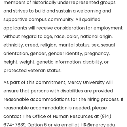
members of historically underrepresented groups
and strives to build and sustain a welcoming and
supportive campus community. All qualified
applicants will receive consideration for employment
without regard to age, race, color, national origin,
ethnicity, creed, religion, marital status, sex, sexual
orientation, gender, gender identity, pregnancy,
height, weight, genetic information, disability, or
protected veteran status.
As part of this commitment, Mercy University will
ensure that persons with disabilities are provided
reasonable accommodations for the hiring process. If
reasonable accommodation is needed, please
contact The Office of Human Resources at (914)
674-7839, Option 6 or via email at HR@mercy.edu.