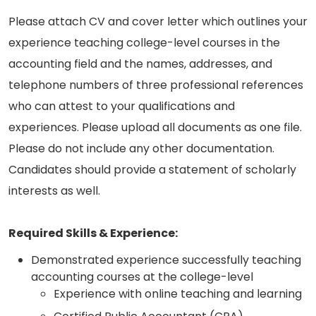
Please attach CV and cover letter which outlines your
experience teaching college-level courses in the
accounting field and the names, addresses, and
telephone numbers of three professional references
who can attest to your qualifications and
experiences. Please upload all documents as one file.
Please do not include any other documentation.
Candidates should provide a statement of scholarly
interests as well.
Required Skills & Experience:
Demonstrated experience successfully teaching
accounting courses at the college-level
Experience with online teaching and learning