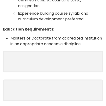
Certified Public Accountant (CPA)
designation
Experience building course syllabi and
curriculum development preferred
Education Requirements:
Masters or Doctorate from accredited institution
in an appropriate academic discipline