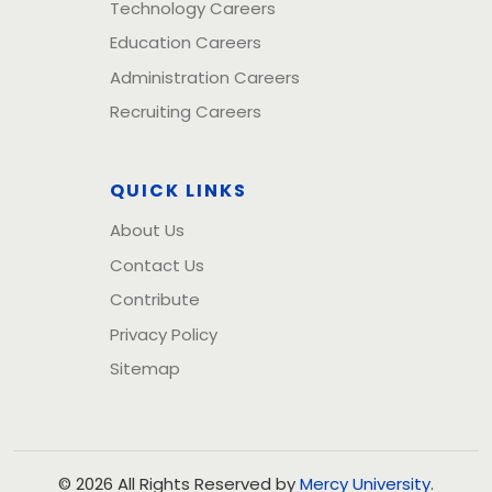
Technology Careers
Education Careers
Administration Careers
Recruiting Careers
QUICK LINKS
About Us
Contact Us
Contribute
Privacy Policy
Sitemap
© 2026 All Rights Reserved by
Mercy University
.