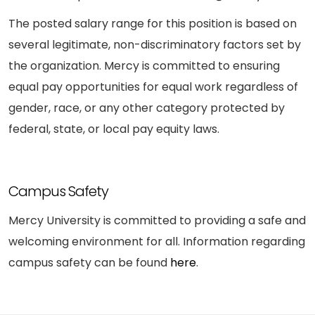
The posted salary range for this position is based on
several legitimate, non-discriminatory factors set by
the organization. Mercy is committed to ensuring
equal pay opportunities for equal work regardless of
gender, race, or any other category protected by
federal, state, or local pay equity laws.
Campus Safety
Mercy University is committed to providing a safe and
welcoming environment for all. Information regarding
campus safety can be found
here
.