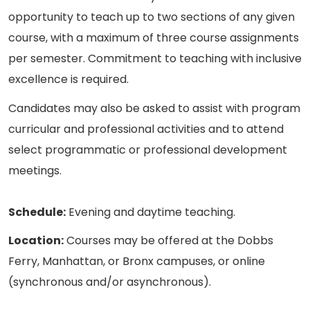
opportunity to teach up to two sections of any given
course, with a maximum of three course assignments
per semester. Commitment to teaching with inclusive
excellence is required.
Candidates may also be asked to assist with program
curricular and professional activities and to attend
select programmatic or professional development
meetings.
Schedule:
Evening and daytime teaching.
Location:
Courses may be offered at the Dobbs
Ferry, Manhattan, or Bronx campuses, or online
(synchronous and/or asynchronous).