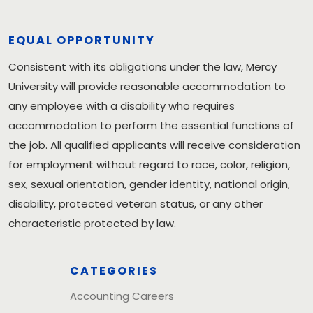
EQUAL OPPORTUNITY
Consistent with its obligations under the law, Mercy
University will provide reasonable accommodation to
any employee with a disability who requires
accommodation to perform the essential functions of
the job. All qualified applicants will receive consideration
for employment without regard to race, color, religion,
sex, sexual orientation, gender identity, national origin,
disability, protected veteran status, or any other
characteristic protected by law.
CATEGORIES
Accounting Careers