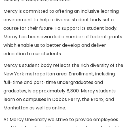
Mercy is committed to offering an inclusive learning
environment to help a diverse student body set a
course for their future. To support its student body,
Mercy has been awarded a number of federal grants
which enable us to better develop and deliver
education to our students.
Mercy’s student body reflects the rich diversity of the
New York metropolitan area. Enrollment, including
full-time and part-time undergraduates and
graduates, is approximately 8,800. Mercy students
learn on campuses in Dobbs Ferry, the Bronx, and
Manhattan as well as online.
At Mercy University we strive to provide employees