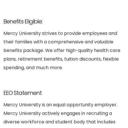
Benefits Eligible:
Mercy University strives to provide employees and
their families with a comprehensive and valuable
benefits package. We offer high-quality health care
plans, retirement benefits, tuition discounts, flexible
spending, and much more.
EEO Statement
Mercy University is an equal opportunity employer.
Mercy University actively engages in recruiting a
diverse workforce and student body that includes