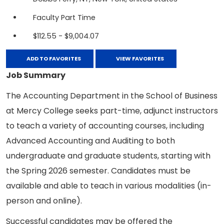
Faculty Part Time
$112.55 - $9,004.07
ADD TO FAVORITES
VIEW FAVORITES
Job Summary
The Accounting Department in the School of Business
at Mercy College seeks part-time, adjunct instructors
to teach a variety of accounting courses, including
Advanced Accounting and Auditing to both
undergraduate and graduate students, starting with
the Spring 2026 semester. Candidates must be
available and able to teach in various modalities (in-
person and online).
Successful candidates may be offered the