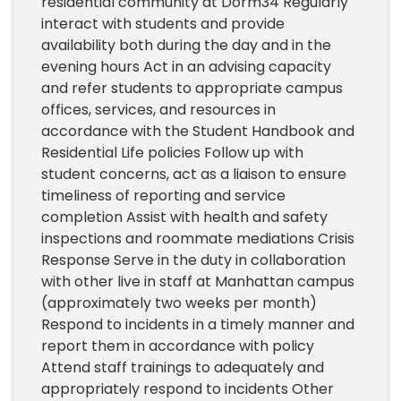
residential community at Dorm34 Regularly
interact with students and provide
availability both during the day and in the
evening hours Act in an advising capacity
and refer students to appropriate campus
offices, services, and resources in
accordance with the Student Handbook and
Residential Life policies Follow up with
student concerns, act as a liaison to ensure
timeliness of reporting and service
completion Assist with health and safety
inspections and roommate mediations Crisis
Response Serve in the duty in collaboration
with other live in staff at Manhattan campus
(approximately two weeks per month)
Respond to incidents in a timely manner and
report them in accordance with policy
Attend staff trainings to adequately and
appropriately respond to incidents Other