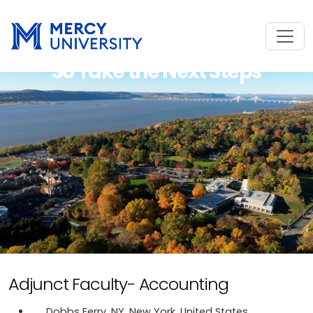
So Take the Next Steps
Adjunct Faculty- Accounting
Dobbs Ferry, NY, New York, United States