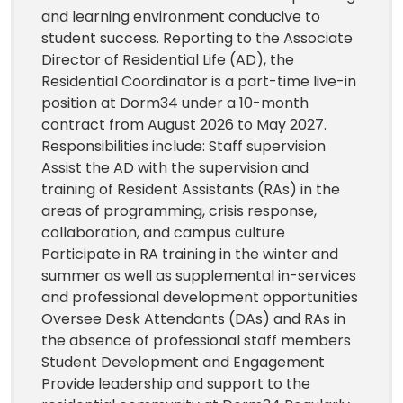
and learning environment conducive to
student success. Reporting to the Associate
Director of Residential Life (AD), the
Residential Coordinator is a part-time live-in
position at Dorm34 under a 10-month
contract from August 2026 to May 2027.
Responsibilities include: Staff supervision
Assist the AD with the supervision and
training of Resident Assistants (RAs) in the
areas of programming, crisis response,
collaboration, and campus culture
Participate in RA training in the winter and
summer as well as supplemental in-services
and professional development opportunities
Oversee Desk Attendants (DAs) and RAs in
the absence of professional staff members
Student Development and Engagement
Provide leadership and support to the