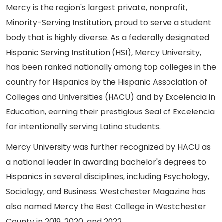
Mercy is the region's largest private, nonprofit,
Minority-Serving Institution, proud to serve a student
body that is highly diverse. As a federally designated
Hispanic Serving Institution (HSI), Mercy University,
has been ranked nationally among top colleges in the
country for Hispanics by the Hispanic Association of
Colleges and Universities (HACU) and by Excelencia in
Education, earning their prestigious Seal of Excelencia
for intentionally serving Latino students.
Mercy University was further recognized by HACU as
a national leader in awarding bachelor's degrees to
Hispanics in several disciplines, including Psychology,
Sociology, and Business. Westchester Magazine has
also named Mercy the Best College in Westchester
County in 2019, 2020, and 2022.