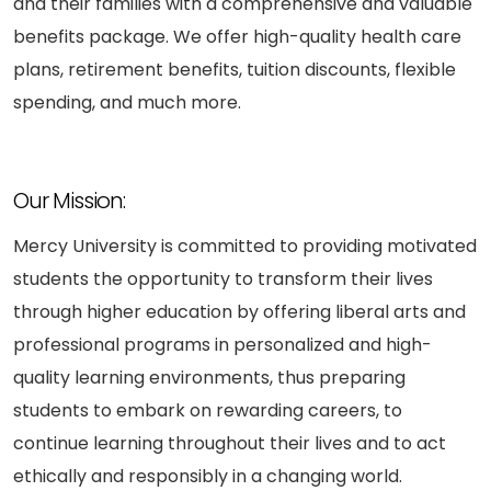
and their families with a comprehensive and valuable
benefits package. We offer high-quality health care
plans, retirement benefits, tuition discounts, flexible
spending, and much more.
Our Mission:
Mercy University is committed to providing motivated
students the opportunity to transform their lives
through higher education by offering liberal arts and
professional programs in personalized and high-
quality learning environments, thus preparing
students to embark on rewarding careers, to
continue learning throughout their lives and to act
ethically and responsibly in a changing world.