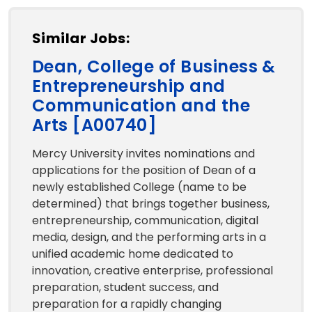
Similar Jobs:
Dean, College of Business &
Entrepreneurship and
Communication and the
Arts [A00740]
Mercy University invites nominations and
applications for the position of Dean of a
newly established College (name to be
determined) that brings together business,
entrepreneurship, communication, digital
media, design, and the performing arts in a
unified academic home dedicated to
innovation, creative enterprise, professional
preparation, student success, and
preparation for a rapidly changing