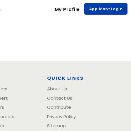
s
My Profile
Applicant Login
S
QUICK LINKS
eers
About Us
eers
Contact Us
rs
Contribute
Careers
Privacy Policy
rs
Sitemap