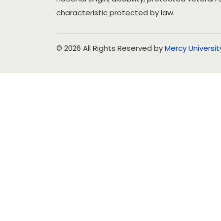
characteristic protected by law.
© 2026 All Rights Reserved by
Mercy Universit