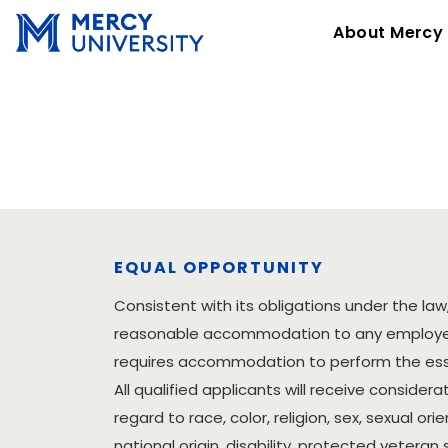
About Mercy
EQUAL OPPORTUNITY
Consistent with its obligations under the law,
reasonable accommodation to any employee 
requires accommodation to perform the essen
All qualified applicants will receive conside
regard to race, color, religion, sex, sexual ori
national origin, disability, protected veteran 