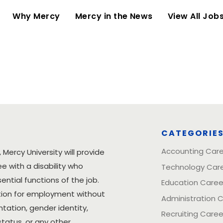
(current)
Why Mercy
Mercy in the News
View All Job
CATEGORIE
Accounting Car
 Mercy University will provide
with a disability who
Technology Car
tial functions of the job.
Education Caree
ration for employment without
Administration 
entation, gender identity,
Recruiting Caree
status, or any other