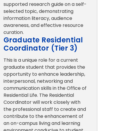
supported research guide on a self-
selected topic, demonstrating
information literacy, audience
awareness, and effective resource
curation.
Graduate Residential
Coordinator (Tier 3)
This is a unique role for a current
graduate student that provides the
opportunity to enhance leadership,
interpersonal, networking and
communication skills in the Office of
Residential Life. The Residential
Coordinator will work closely with
the professional staff to create and
contribute to the enhancement of
an on-campus living and learning
environment conducive to student