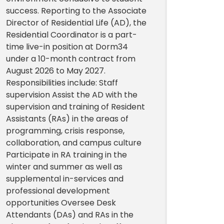
success. Reporting to the Associate
Director of Residential Life (AD), the
Residential Coordinator is a part-
time live-in position at Dorm34
under a 10-month contract from
August 2026 to May 2027.
Responsibilities include: Staff
supervision Assist the AD with the
supervision and training of Resident
Assistants (RAs) in the areas of
programming, crisis response,
collaboration, and campus culture
Participate in RA training in the
winter and summer as well as
supplemental in-services and
professional development
opportunities Oversee Desk
Attendants (DAs) and RAs in the