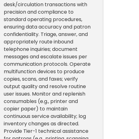
desk/circulation transactions with
precision and compliance to
standard operating procedures,
ensuring data accuracy and patron
confidentiality. Triage, answer, and
appropriately route inbound
telephone inquiries; document
messages and escalate issues per
communication protocols. Operate
multifunction devices to produce
copies, scans, and faxes; verify
output quality and resolve routine
user issues. Monitor and replenish
consumables (e.g., printer and
copier paper) to maintain
continuous service availability; log
inventory changes as directed.
Provide Tier-1 technical assistance
for patrons (e.g., printing, scanning,