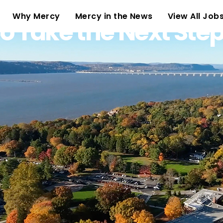
(current)
Why Mercy
Mercy in the News
View All Job
o Take the Next Ste