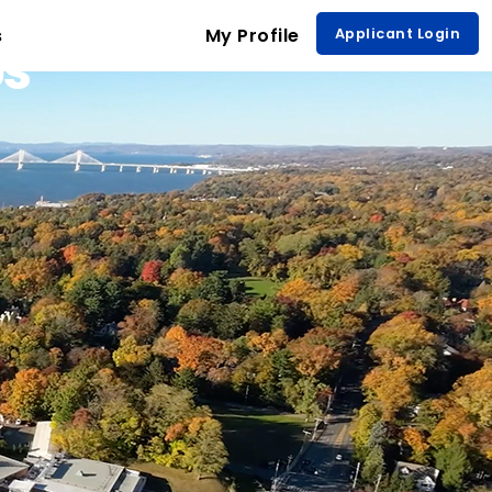
s
My Profile
Applicant Login
ps