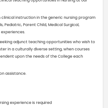
linical teaching opportunities in Nursing at our
h clinical instruction in the generic nursing program
s, Pediatric, Parent Child, Medical Surgical,
l experiences.
 seeking adjunct teaching opportunities who wish to
er in a culturally diverse setting, when courses
pendent upon the needs of the College each
ion assistance.
ursing experience is required