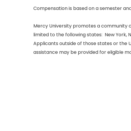
Compensation is based on a semester and
Mercy University promotes a community c
limited to the following states: New York,
Applicants outside of those states or the U
assistance may be provided for eligible 