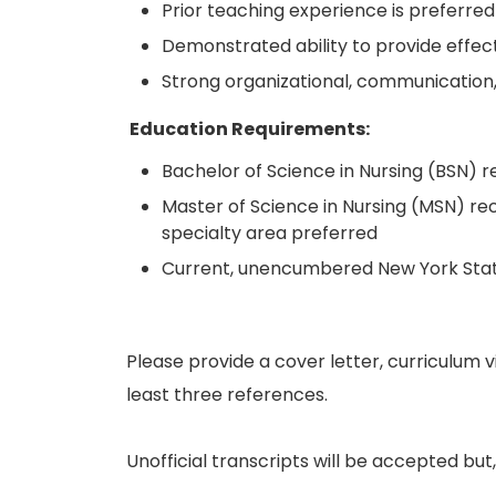
Prior teaching experience is preferred
Demonstrated ability to provide effect
Strong organizational, communication, 
Education Requirements:
Bachelor of Science in Nursing (BSN) r
Master of Science in Nursing (MSN) rec
specialty area preferred
Current, unencumbered New York State
Please provide a cover letter, curriculum v
least three references.
Unofficial transcripts will be accepted but, i