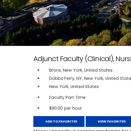
Adjunct Faculty (Clinical), Nurs
Bronx, New York, United States
Dobbs Ferry, NY, New York, United Stat
New York, United States
Faculty Part Time
$90.00 per hour
ADD TO FAVORITES
VIEW FAVORITES