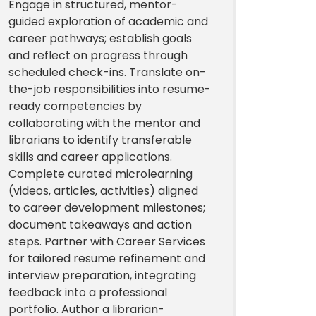
Engage in structured, mentor-
guided exploration of academic and
career pathways; establish goals
and reflect on progress through
scheduled check-ins. Translate on-
the-job responsibilities into resume-
ready competencies by
collaborating with the mentor and
librarians to identify transferable
skills and career applications.
Complete curated microlearning
(videos, articles, activities) aligned
to career development milestones;
document takeaways and action
steps. Partner with Career Services
for tailored resume refinement and
interview preparation, integrating
feedback into a professional
portfolio. Author a librarian-