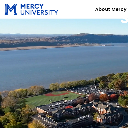
About Mercy
S