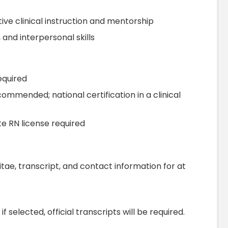
ive clinical instruction and mentorship
and interpersonal skills
equired
ommended; national certification in a clinical
 RN license required
itae, transcript, and contact information for at
f selected, official transcripts will be required.