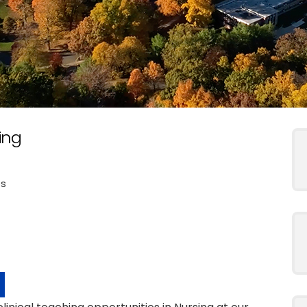
ing
es