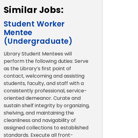
Similar Jobs:
Student Worker
Mentee
(Undergraduate)
Library Student Mentees will
perform the following duties: Serve
as the Library’s first point of
contact, welcoming and assisting
students, faculty, and staff with a
consistently professional, service-
oriented demeanor. Curate and
sustain shelf integrity by organizing,
shelving, and maintaining the
cleanliness and navigability of
assigned collections to established
standards. Execute all front-