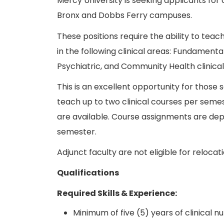
Mercy University is seeking applicants for c
Bronx and Dobbs Ferry campuses.
These positions require the ability to teac
in the following clinical areas: Fundamental
Psychiatric, and Community Health clinica
This is an excellent opportunity for those
teach up to two clinical courses per semest
are available. Course assignments are de
semester.
Adjunct faculty are not eligible for relocat
Qualifications
Required Skills & Experience:
Minimum of five (5) years of clinical n