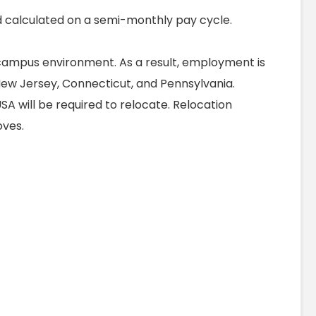
 calculated on a semi-monthly pay cycle.
ampus environment. As a result, employment is
 New Jersey, Connecticut, and Pennsylvania.
SA will be required to relocate. Relocation
moves.