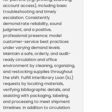
account access), including basic
troubleshooting and timely
escalation. Consistently
demonstrate reliability, sound
judgment, and a positive,
professional presence; model
customer-service best practices
under varying demand levels.
Maintain a safe, orderly, and audit-
ready circulation and office
environment by cleaning, organizing,
and restocking supplies throughout
the shift. Fulfill Interlibrary Loan (ILL)
requests by locating materials,
verifying bibliographic details, and
assisting with packaging, labeling,
and processing to meet shipment
timelines. In addition to circulation: