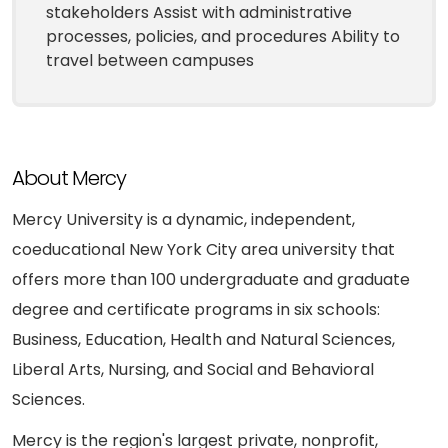
stakeholders Assist with administrative
processes, policies, and procedures Ability to
travel between campuses
About Mercy
Mercy University is a dynamic, independent,
coeducational New York City area university that
offers more than 100 undergraduate and graduate
degree and certificate programs in six schools:
Business, Education, Health and Natural Sciences,
Liberal Arts, Nursing, and Social and Behavioral
Sciences.
Mercy is the region's largest private, nonprofit,