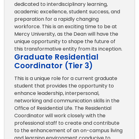
dedicated to interdisciplinary learning,
academic excellence, student success, and
preparation for a rapidly changing
workforce. This is an exciting time to be at
Mercy University, as the Dean will have the
unique opportunity to shape the future of
this transformative entity from its inception.
Graduate Residential
Coordinator (Tier 3)
This is a unique role for a current graduate
student that provides the opportunity to
enhance leadership, interpersonal,
networking and communication skills in the
Office of Residential Life. The Residential
Coordinator will work closely with the
professional staff to create and contribute
to the enhancement of an on-campus living
and learning environment conducive to