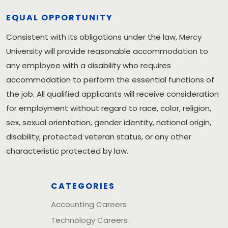
EQUAL OPPORTUNITY
Consistent with its obligations under the law, Mercy
University will provide reasonable accommodation to
any employee with a disability who requires
accommodation to perform the essential functions of
the job. All qualified applicants will receive consideration
for employment without regard to race, color, religion,
sex, sexual orientation, gender identity, national origin,
disability, protected veteran status, or any other
characteristic protected by law.
CATEGORIES
Accounting Careers
Technology Careers