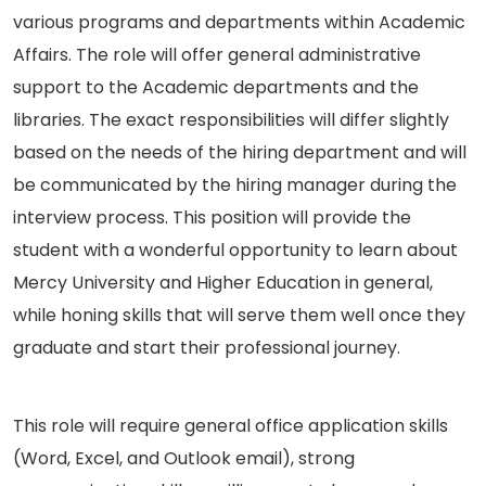
various programs and departments within Academic
Affairs. The role will offer general administrative
support to the Academic departments and the
libraries. The exact responsibilities will differ slightly
based on the needs of the hiring department and will
be communicated by the hiring manager during the
interview process. This position will provide the
student with a wonderful opportunity to learn about
Mercy University and Higher Education in general,
while honing skills that will serve them well once they
graduate and start their professional journey.
This role will require general office application skills
(Word, Excel, and Outlook email), strong