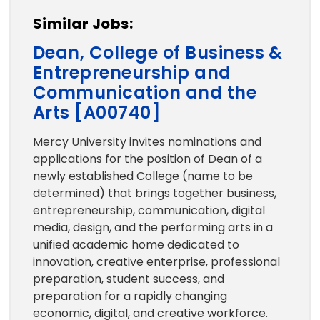
Similar Jobs:
Dean, College of Business &
Entrepreneurship and
Communication and the
Arts [A00740]
Mercy University invites nominations and
applications for the position of Dean of a
newly established College (name to be
determined) that brings together business,
entrepreneurship, communication, digital
media, design, and the performing arts in a
unified academic home dedicated to
innovation, creative enterprise, professional
preparation, student success, and
preparation for a rapidly changing
economic, digital, and creative workforce.