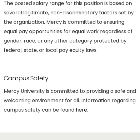
The posted salary range for this position is based on
several legitimate, non-discriminatory factors set by
the organization. Mercy is committed to ensuring
equal pay opportunities for equal work regardless of
gender, race, or any other category protected by
federal, state, or local pay equity laws.
Campus Safety
Mercy University is committed to providing a safe and
welcoming environment for all. Information regarding
campus safety can be found
here
.