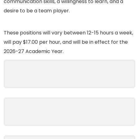
communication skills, a willingness to learn, and a
desire to be a team player.
These positions will vary between 12-15 hours a week,
will pay $17.00 per hour, and will be in effect for the
2026-27 Academic Year.