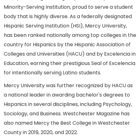
Minority-Serving Institution, proud to serve a student
body that is highly diverse. As a federally designated
Hispanic Serving Institution (HSI), Mercy University,
has been ranked nationally among top colleges in the
country for Hispanics by the Hispanic Association of
Colleges and Universities (HACU) and by Excelencia in
Education, earning their prestigious Seal of Excelencia
for intentionally serving Latino students.
Mercy University was further recognized by HACU as
a national leader in awarding bachelor's degrees to
Hispanics in several disciplines, including Psychology,
Sociology, and Business. Westchester Magazine has
also named Mercy the Best College in Westchester
County in 2019, 2020, and 2022.