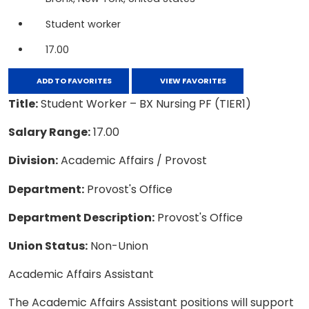
Student worker
17.00
ADD TO FAVORITES
VIEW FAVORITES
Title:
Student Worker – BX Nursing PF (TIER1)
Salary Range:
17.00
Division:
Academic Affairs / Provost
Department:
Provost's Office
Department Description:
Provost's Office
Union Status:
Non-Union
Academic Affairs Assistant
The Academic Affairs Assistant positions will support