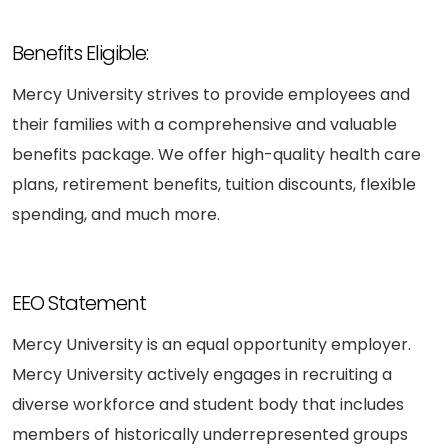
Benefits Eligible:
Mercy University strives to provide employees and
their families with a comprehensive and valuable
benefits package. We offer high-quality health care
plans, retirement benefits, tuition discounts, flexible
spending, and much more.
EEO Statement
Mercy University is an equal opportunity employer.
Mercy University actively engages in recruiting a
diverse workforce and student body that includes
members of historically underrepresented groups