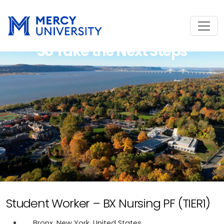
So Take the Next Steps
Student Worker – BX Nursing PF (TIER1)
Bronx, New York, United States