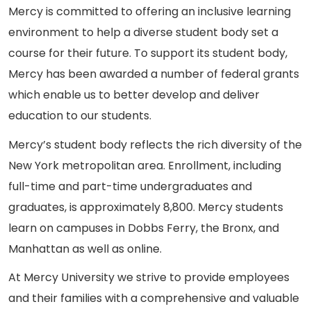
Mercy is committed to offering an inclusive learning
environment to help a diverse student body set a
course for their future. To support its student body,
Mercy has been awarded a number of federal grants
which enable us to better develop and deliver
education to our students.
Mercy’s student body reflects the rich diversity of the
New York metropolitan area. Enrollment, including
full-time and part-time undergraduates and
graduates, is approximately 8,800. Mercy students
learn on campuses in Dobbs Ferry, the Bronx, and
Manhattan as well as online.
At Mercy University we strive to provide employees
and their families with a comprehensive and valuable