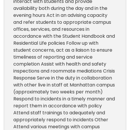
interact with students and provide
availability both during the day and in the
evening hours Act in an advising capacity
and refer students to appropriate campus
offices, services, and resources in
accordance with the Student Handbook and
Residential Life policies Follow up with
student concerns, act as a liaison to ensure
timeliness of reporting and service
completion Assist with health and safety
inspections and roommate mediations Crisis
Response Serve in the duty in collaboration
with other live in staff at Manhattan campus
(approximately two weeks per month)
Respond to incidents in a timely manner and
report them in accordance with policy
Attend staff trainings to adequately and
appropriately respond to incidents Other
Attend various meetings with campus