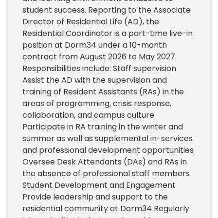
student success. Reporting to the Associate
Director of Residential Life (AD), the
Residential Coordinator is a part-time live-in
position at Dorm34 under a 10-month
contract from August 2026 to May 2027.
Responsibilities include: Staff supervision
Assist the AD with the supervision and
training of Resident Assistants (RAs) in the
areas of programming, crisis response,
collaboration, and campus culture
Participate in RA training in the winter and
summer as well as supplemental in-services
and professional development opportunities
Oversee Desk Attendants (DAs) and RAs in
the absence of professional staff members
Student Development and Engagement
Provide leadership and support to the
residential community at Dorm34 Regularly