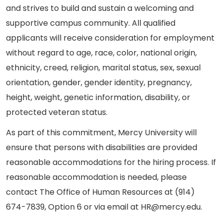
and strives to build and sustain a welcoming and
supportive campus community. All qualified
applicants will receive consideration for employment
without regard to age, race, color, national origin,
ethnicity, creed, religion, marital status, sex, sexual
orientation, gender, gender identity, pregnancy,
height, weight, genetic information, disability, or
protected veteran status.
As part of this commitment, Mercy University will
ensure that persons with disabilities are provided
reasonable accommodations for the hiring process. If
reasonable accommodation is needed, please
contact The Office of Human Resources at (914)
674-7839, Option 6 or via email at HR@mercy.edu.