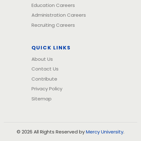
Education Careers
Administration Careers
Recruiting Careers
QUICK LINKS
About Us
Contact Us
Contribute
Privacy Policy
Sitemap
© 2026 All Rights Reserved by
Mercy University
.