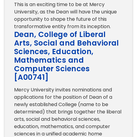
This is an exciting time to be at Mercy
University, as the Dean will have the unique
opportunity to shape the future of this
transformative entity from its inception.
Dean, College of Liberal
Arts, Social and Behavioral
Sciences, Education,
Mathematics and
Computer Sciences
[A00741]
Mercy University invites nominations and
applications for the position of Dean of a
newly established College (name to be
determined) that brings together the liberal
arts, social and behavioral sciences,
education, mathematics, and computer
sciences in a unified academic home