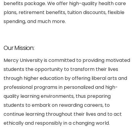
benefits package. We offer high-quality health care
plans, retirement benefits, tuition discounts, flexible
spending, and much more.
Our Mission:
Mercy University is committed to providing motivated
students the opportunity to transform their lives
through higher education by offering liberal arts and
professional programs in personalized and high-
quality learning environments, thus preparing
students to embark on rewarding careers, to
continue learning throughout their lives and to act
ethically and responsibly in a changing world.