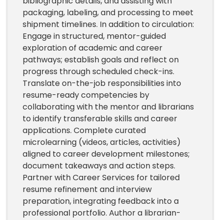
bibliographic details, and assisting with
packaging, labeling, and processing to meet
shipment timelines. In addition to circulation:
Engage in structured, mentor-guided
exploration of academic and career
pathways; establish goals and reflect on
progress through scheduled check-ins.
Translate on-the-job responsibilities into
resume-ready competencies by
collaborating with the mentor and librarians
to identify transferable skills and career
applications. Complete curated
microlearning (videos, articles, activities)
aligned to career development milestones;
document takeaways and action steps.
Partner with Career Services for tailored
resume refinement and interview
preparation, integrating feedback into a
professional portfolio. Author a librarian-