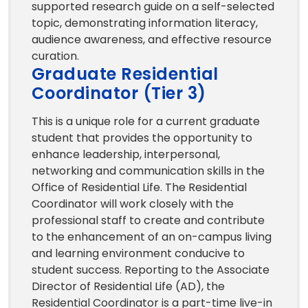
supported research guide on a self-selected
topic, demonstrating information literacy,
audience awareness, and effective resource
curation.
Graduate Residential
Coordinator (Tier 3)
This is a unique role for a current graduate
student that provides the opportunity to
enhance leadership, interpersonal,
networking and communication skills in the
Office of Residential Life. The Residential
Coordinator will work closely with the
professional staff to create and contribute
to the enhancement of an on-campus living
and learning environment conducive to
student success. Reporting to the Associate
Director of Residential Life (AD), the
Residential Coordinator is a part-time live-in