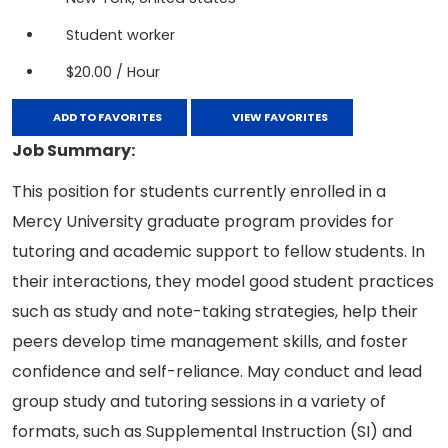
Student worker
$20.00 / Hour
ADD TO FAVORITES
VIEW FAVORITES
Job Summary:
This position for students currently enrolled in a
Mercy University graduate program provides for
tutoring and academic support to fellow students. In
their interactions, they model good student practices
such as study and note-taking strategies, help their
peers develop time management skills, and foster
confidence and self-reliance. May conduct and lead
group study and tutoring sessions in a variety of
formats, such as Supplemental Instruction (SI) and