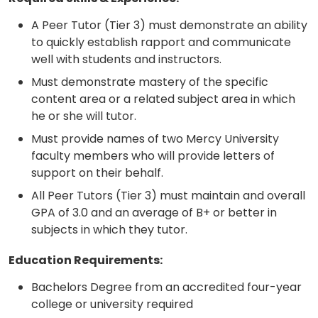
A Peer Tutor (Tier 3) must demonstrate an ability
to quickly establish rapport and communicate
well with students and instructors.
Must demonstrate mastery of the specific
content area or a related subject area in which
he or she will tutor.
Must provide names of two Mercy University
faculty members who will provide letters of
support on their behalf.
All Peer Tutors (Tier 3) must maintain and overall
GPA of 3.0 and an average of B+ or better in
subjects in which they tutor.
Education Requirements:
Bachelors Degree from an accredited four-year
college or university required