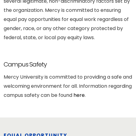
several legitimate, non-discriminatory factors set by
the organization. Mercy is committed to ensuring
equal pay opportunities for equal work regardless of
gender, race, or any other category protected by
federal, state, or local pay equity laws.
Campus Safety
Mercy University is committed to providing a safe and
welcoming environment for all. Information regarding
campus safety can be found
here
.
EQUAL OPPORTUNITY