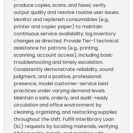
produce copies, scans, and faxes; verify
output quality and resolve routine user issues.
Monitor and replenish consumables (e.g.,
printer and copier paper) to maintain
continuous service availability; log inventory
changes as directed. Provide Tier-1 technical
assistance for patrons (e.g., printing,
scanning, account access), including basic
troubleshooting and timely escalation.
Consistently demonstrate reliability, sound
judgment, and a positive, professional
presence; model customer-service best
practices under varying demand levels.
Maintain a safe, orderly, and audit-ready
circulation and office environment by
cleaning, organizing, and restocking supplies
throughout the shift. Fulfill Interlibrary Loan
(ILL) requests by locating materials, verifying