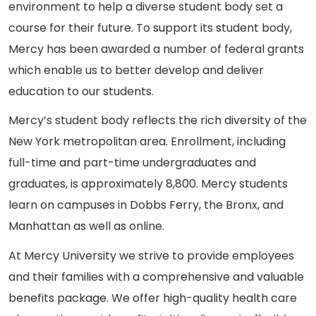
environment to help a diverse student body set a
course for their future. To support its student body,
Mercy has been awarded a number of federal grants
which enable us to better develop and deliver
education to our students.
Mercy’s student body reflects the rich diversity of the
New York metropolitan area. Enrollment, including
full-time and part-time undergraduates and
graduates, is approximately 8,800. Mercy students
learn on campuses in Dobbs Ferry, the Bronx, and
Manhattan as well as online.
At Mercy University we strive to provide employees
and their families with a comprehensive and valuable
benefits package. We offer high-quality health care