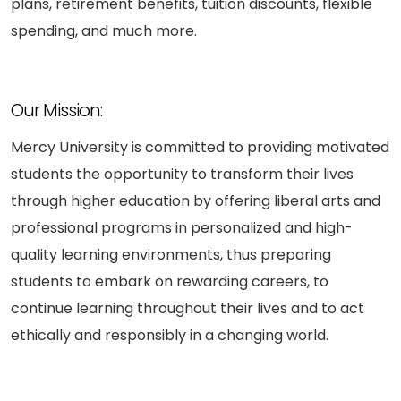
plans, retirement benefits, tuition discounts, flexible
spending, and much more.
Our Mission:
Mercy University is committed to providing motivated
students the opportunity to transform their lives
through higher education by offering liberal arts and
professional programs in personalized and high-
quality learning environments, thus preparing
students to embark on rewarding careers, to
continue learning throughout their lives and to act
ethically and responsibly in a changing world.