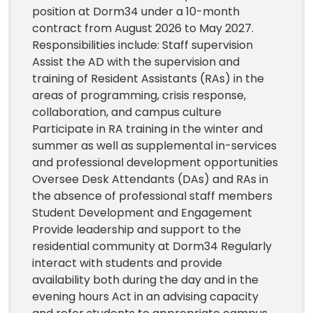
position at Dorm34 under a 10-month
contract from August 2026 to May 2027.
Responsibilities include: Staff supervision
Assist the AD with the supervision and
training of Resident Assistants (RAs) in the
areas of programming, crisis response,
collaboration, and campus culture
Participate in RA training in the winter and
summer as well as supplemental in-services
and professional development opportunities
Oversee Desk Attendants (DAs) and RAs in
the absence of professional staff members
Student Development and Engagement
Provide leadership and support to the
residential community at Dorm34 Regularly
interact with students and provide
availability both during the day and in the
evening hours Act in an advising capacity