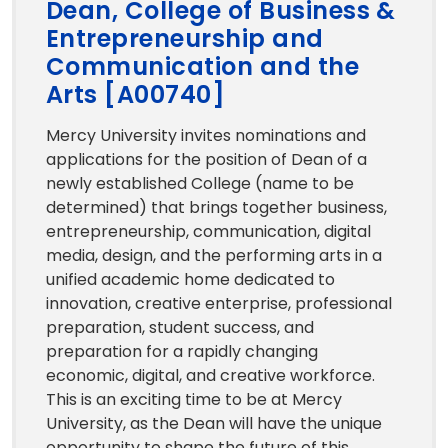
Dean, College of Business &
Entrepreneurship and
Communication and the
Arts [A00740]
Mercy University invites nominations and
applications for the position of Dean of a
newly established College (name to be
determined) that brings together business,
entrepreneurship, communication, digital
media, design, and the performing arts in a
unified academic home dedicated to
innovation, creative enterprise, professional
preparation, student success, and
preparation for a rapidly changing
economic, digital, and creative workforce.
This is an exciting time to be at Mercy
University, as the Dean will have the unique
opportunity to shape the future of this