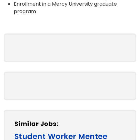
Enrollment in a Mercy University graduate
program
Similar Jobs:
Student Worker Mentee