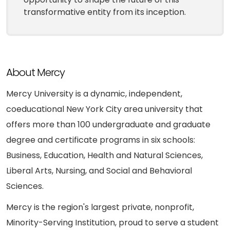
transformative entity from its inception.
About Mercy
Mercy University is a dynamic, independent,
coeducational New York City area university that
offers more than 100 undergraduate and graduate
degree and certificate programs in six schools:
Business, Education, Health and Natural Sciences,
Liberal Arts, Nursing, and Social and Behavioral
Sciences.
Mercy is the region's largest private, nonprofit,
Minority-Serving Institution, proud to serve a student