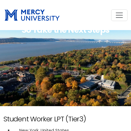
So Take the Next Steps
Student Worker LPT (Tier3)
New York, United States