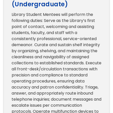
(Undergraduate)
Library Student Mentees will perform the
following duties: Serve as the Library’s first
point of contact, welcoming and assisting
students, faculty, and staff with a
consistently professional, service-oriented
demeanor. Curate and sustain shelf integrity
by organizing, shelving, and maintaining the
cleanliness and navigability of assigned
collections to established standards. Execute
all front-desk/circulation transactions with
precision and compliance to standard
operating procedures, ensuring data
accuracy and patron confidentiality. Triage,
answer, and appropriately route inbound
telephone inquiries; document messages and
escalate issues per communication
protocols. Operate multifunction devices to