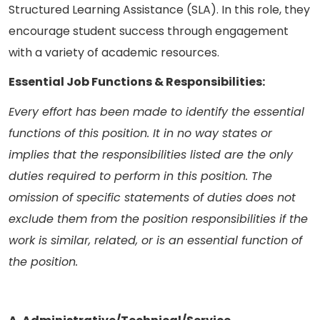
Structured Learning Assistance (SLA). In this role, they
encourage student success through engagement
with a variety of academic resources.
Essential Job Functions & Responsibilities:
Every effort has been made to identify the essential
functions of this position. It in no way states or
implies that the responsibilities listed are the only
duties required to perform in this position. The
omission of specific statements of duties does not
exclude them from the position responsibilities if the
work is similar, related, or is an essential function of
the position.