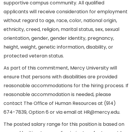
supportive campus community. All qualified
applicants will receive consideration for employment
without regard to age, race, color, national origin,
ethnicity, creed, religion, marital status, sex, sexual
orientation, gender, gender identity, pregnancy,
height, weight, genetic information, disability, or
protected veteran status.
As part of this commitment, Mercy University will
ensure that persons with disabilities are provided
reasonable accommodations for the hiring process. If
reasonable accommodation is needed, please
contact The Office of Human Resources at (914)
674-7839, Option 6 or via email at HR@mercy.edu.
The posted salary range for this position is based on