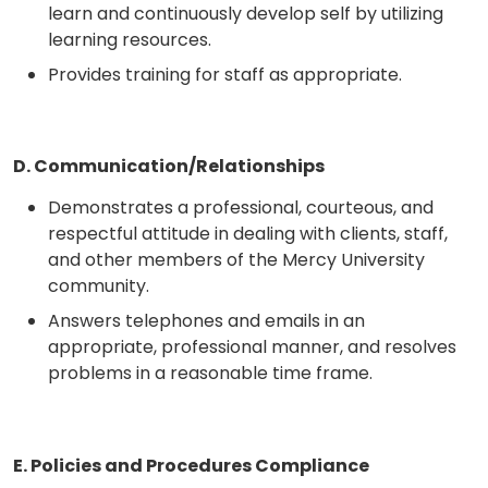
learn and continuously develop self by utilizing
learning resources.
Provides training for staff as appropriate.
D. Communication/Relationships
Demonstrates a professional, courteous, and
respectful attitude in dealing with clients, staff,
and other members of the Mercy University
community.
Answers telephones and emails in an
appropriate, professional manner, and resolves
problems in a reasonable time frame.
E. Policies and Procedures Compliance