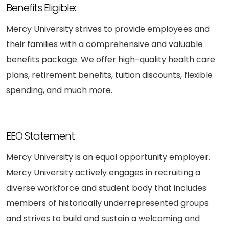
Benefits Eligible:
Mercy University strives to provide employees and
their families with a comprehensive and valuable
benefits package. We offer high-quality health care
plans, retirement benefits, tuition discounts, flexible
spending, and much more.
EEO Statement
Mercy University is an equal opportunity employer.
Mercy University actively engages in recruiting a
diverse workforce and student body that includes
members of historically underrepresented groups
and strives to build and sustain a welcoming and