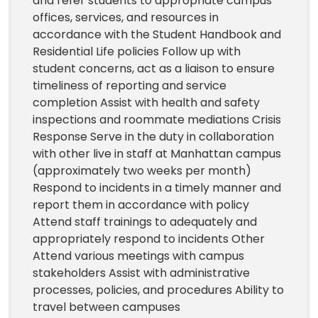
and refer students to appropriate campus
offices, services, and resources in
accordance with the Student Handbook and
Residential Life policies Follow up with
student concerns, act as a liaison to ensure
timeliness of reporting and service
completion Assist with health and safety
inspections and roommate mediations Crisis
Response Serve in the duty in collaboration
with other live in staff at Manhattan campus
(approximately two weeks per month)
Respond to incidents in a timely manner and
report them in accordance with policy
Attend staff trainings to adequately and
appropriately respond to incidents Other
Attend various meetings with campus
stakeholders Assist with administrative
processes, policies, and procedures Ability to
travel between campuses