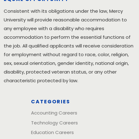
Consistent with its obligations under the law, Mercy
University will provide reasonable accommodation to
any employee with a disability who requires
accommodation to perform the essential functions of
the job. All qualified applicants will receive consideration
for employment without regard to race, color, religion,
sex, sexual orientation, gender identity, national origin,
disability, protected veteran status, or any other
characteristic protected by law.
CATEGORIES
Accounting Careers
Technology Careers
Education Careers