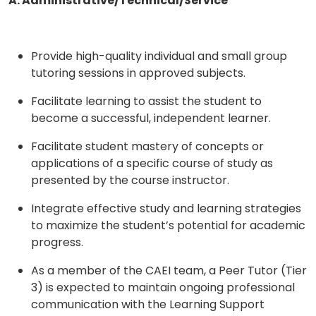
A. Administrative/Technical/Service
Provide high-quality individual and small group
tutoring sessions in approved subjects.
Facilitate learning to assist the student to
become a successful, independent learner.
Facilitate student mastery of concepts or
applications of a specific course of study as
presented by the course instructor.
Integrate effective study and learning strategies
to maximize the student’s potential for academic
progress.
As a member of the CAEI team, a Peer Tutor (Tier
3) is expected to maintain ongoing professional
communication with the Learning Support