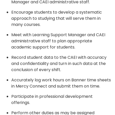
Manager and CAEI administrative staff.
Encourage students to develop a systematic
approach to studying that will serve them in
many courses.
Meet with Learning Support Manager and CAEI
administrative staff to plan appropriate
academic support for students.
Record student data to the CAEI with accuracy
and confidentiality and turn in such data at the
conclusion of every shift.
Accurately log work hours on Banner time sheets
in Mercy Connect and submit them on time.
Participate in professional development
offerings.
Perform other duties as may be assigned