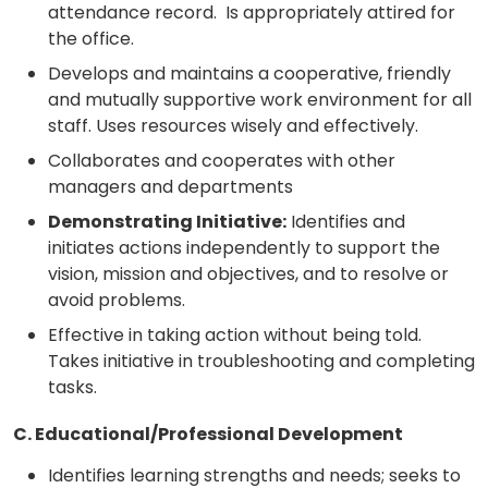
attendance record. Is appropriately attired for
the office.
Develops and maintains a cooperative, friendly
and mutually supportive work environment for all
staff. Uses resources wisely and effectively.
Collaborates and cooperates with other
managers and departments
Demonstrating Initiative:
Identifies and
initiates actions independently to support the
vision, mission and objectives, and to resolve or
avoid problems.
Effective in taking action without being told.
Takes initiative in troubleshooting and completing
tasks.
C. Educational/Professional Development
Identifies learning strengths and needs; seeks to