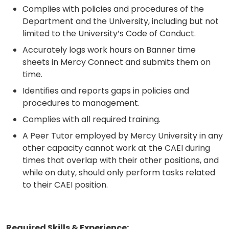
Complies with policies and procedures of the
Department and the University, including but not
limited to the University’s Code of Conduct.
Accurately logs work hours on Banner time
sheets in Mercy Connect and submits them on
time.
Identifies and reports gaps in policies and
procedures to management.
Complies with all required training.
A Peer Tutor employed by Mercy University in any
other capacity cannot work at the CAEI during
times that overlap with their other positions, and
while on duty, should only perform tasks related
to their CAEI position.
Required Skills & Experience: