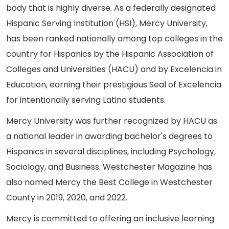
body that is highly diverse. As a federally designated
Hispanic Serving Institution (HSI), Mercy University,
has been ranked nationally among top colleges in the
country for Hispanics by the Hispanic Association of
Colleges and Universities (HACU) and by Excelencia in
Education, earning their prestigious Seal of Excelencia
for intentionally serving Latino students.
Mercy University was further recognized by HACU as
a national leader in awarding bachelor's degrees to
Hispanics in several disciplines, including Psychology,
Sociology, and Business. Westchester Magazine has
also named Mercy the Best College in Westchester
County in 2019, 2020, and 2022.
Mercy is committed to offering an inclusive learning