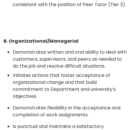
consistent with the position of Peer Tutor (Tier 3).
B. Organizational/Managerial
Demonstrates written and oral ability to deal with
customers, supervisors, and peers as needed to
do the job and resolve difficult situations.
Initiates actions that foster acceptance of
organizational change and that build
commitment to Department and university’s
objectives.
Demonstrates flexibility in the acceptance and
completion of work assignments.
Is punctual and maintains a satisfactory