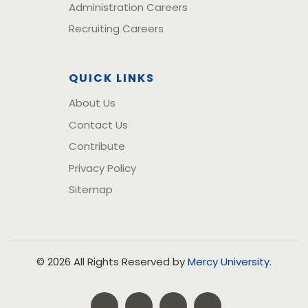
Administration Careers
Recruiting Careers
QUICK LINKS
About Us
Contact Us
Contribute
Privacy Policy
Sitemap
© 2026 All Rights Reserved by
Mercy University
.