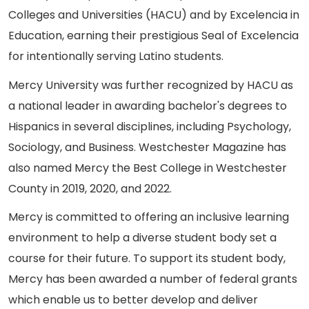
Colleges and Universities (HACU) and by Excelencia in
Education, earning their prestigious Seal of Excelencia
for intentionally serving Latino students.
Mercy University was further recognized by HACU as
a national leader in awarding bachelor's degrees to
Hispanics in several disciplines, including Psychology,
Sociology, and Business. Westchester Magazine has
also named Mercy the Best College in Westchester
County in 2019, 2020, and 2022.
Mercy is committed to offering an inclusive learning
environment to help a diverse student body set a
course for their future. To support its student body,
Mercy has been awarded a number of federal grants
which enable us to better develop and deliver