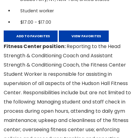
Student worker
$17.00 - $17.00
ADD TO FAVORITES
VIEW FAVORITES
Fitness Center position:
Reporting to the Head
Strength & Conditioning Coach and Assistant
Strength & Conditioning Coach, the Fitness Center
Student Worker is responsible for assisting in
supervision of all aspects of the Hudson Hall Fitness
Center. Responsibilities include but are not limited to
the following: Managing student and staff check in
process during open hours, attending to daily gym
maintenance; upkeep and cleanliness of the fitness
center; overseeing fitness center use; enforcing