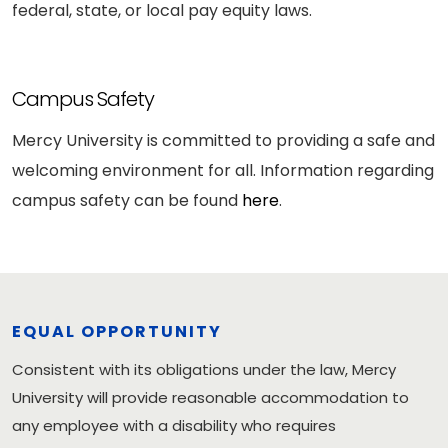
federal, state, or local pay equity laws.
Campus Safety
Mercy University is committed to providing a safe and
welcoming environment for all. Information regarding
campus safety can be found
here
.
EQUAL OPPORTUNITY
Consistent with its obligations under the law, Mercy
University will provide reasonable accommodation to
any employee with a disability who requires