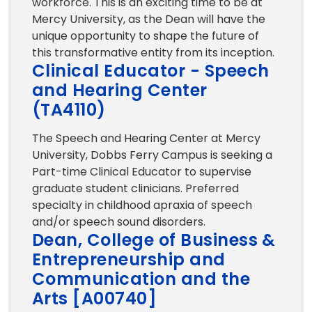
workforce. This is an exciting time to be at
Mercy University, as the Dean will have the
unique opportunity to shape the future of
this transformative entity from its inception.
Clinical Educator - Speech
and Hearing Center
(TA4110)
The Speech and Hearing Center at Mercy
University, Dobbs Ferry Campus is seeking a
Part-time Clinical Educator to supervise
graduate student clinicians. Preferred
specialty in childhood apraxia of speech
and/or speech sound disorders.
Dean, College of Business &
Entrepreneurship and
Communication and the
Arts [A00740]