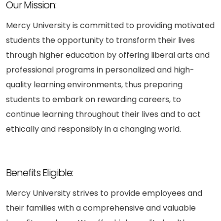
Our Mission:
Mercy University is committed to providing motivated
students the opportunity to transform their lives
through higher education by offering liberal arts and
professional programs in personalized and high-
quality learning environments, thus preparing
students to embark on rewarding careers, to
continue learning throughout their lives and to act
ethically and responsibly in a changing world.
Benefits Eligible:
Mercy University strives to provide employees and
their families with a comprehensive and valuable