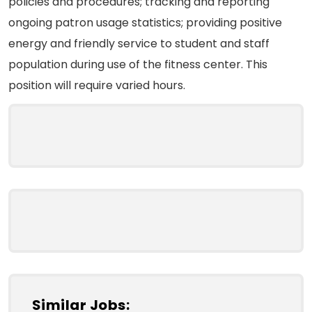
policies and procedures; tracking and reporting
ongoing patron usage statistics; providing positive
energy and friendly service to student and staff
population during use of the fitness center. This
position will require varied hours.
Similar Jobs: