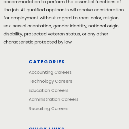
accommodation to perform the essential functions of
the job. All qualified applicants will receive consideration
for employment without regard to race, color, religion,
sex, sexual orientation, gender identity, national origin,
disability, protected veteran status, or any other
characteristic protected by law.
CATEGORIES
Accounting Careers
Technology Careers
Education Careers
Administration Careers
Recruiting Careers