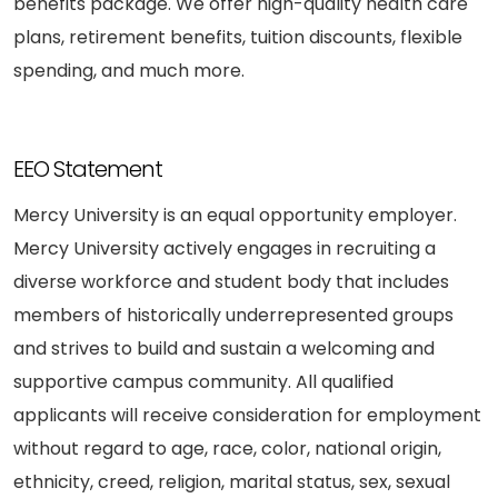
benefits package. We offer high-quality health care
plans, retirement benefits, tuition discounts, flexible
spending, and much more.
EEO Statement
Mercy University is an equal opportunity employer.
Mercy University actively engages in recruiting a
diverse workforce and student body that includes
members of historically underrepresented groups
and strives to build and sustain a welcoming and
supportive campus community. All qualified
applicants will receive consideration for employment
without regard to age, race, color, national origin,
ethnicity, creed, religion, marital status, sex, sexual