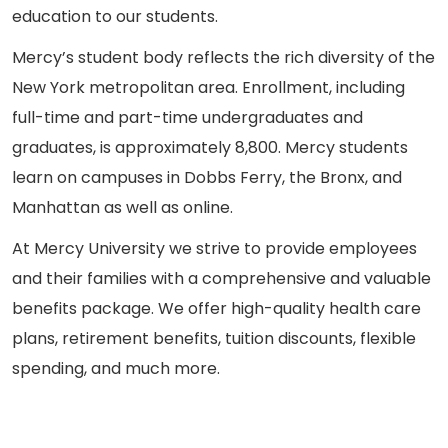
education to our students.
Mercy’s student body reflects the rich diversity of the
New York metropolitan area. Enrollment, including
full-time and part-time undergraduates and
graduates, is approximately 8,800. Mercy students
learn on campuses in Dobbs Ferry, the Bronx, and
Manhattan as well as online.
At Mercy University we strive to provide employees
and their families with a comprehensive and valuable
benefits package. We offer high-quality health care
plans, retirement benefits, tuition discounts, flexible
spending, and much more.