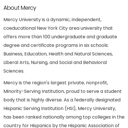
About Mercy
Mercy University is a dynamic, independent,
coeducational New York City area university that
offers more than 100 undergraduate and graduate
degree and certificate programs in six schools:
Business, Education, Health and Natural Sciences,
Liberal Arts, Nursing, and Social and Behavioral
Sciences.
Mercy is the region's largest private, nonprofit,
Minority-Serving Institution, proud to serve a student
body that is highly diverse. As a federally designated
Hispanic Serving Institution (HSI), Mercy University,
has been ranked nationally among top colleges in the
country for Hispanics by the Hispanic Association of