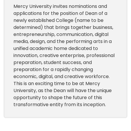
Mercy University invites nominations and
applications for the position of Dean of a
newly established College (name to be
determined) that brings together business,
entrepreneurship, communication, digital
media, design, and the performing arts in a
unified academic home dedicated to
innovation, creative enterprise, professional
preparation, student success, and
preparation for a rapidly changing
economic, digital, and creative workforce.
This is an exciting time to be at Mercy
University, as the Dean will have the unique
opportunity to shape the future of this
transformative entity from its inception.