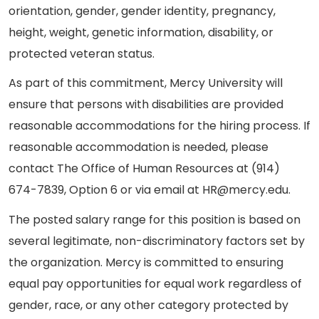
orientation, gender, gender identity, pregnancy,
height, weight, genetic information, disability, or
protected veteran status.
As part of this commitment, Mercy University will
ensure that persons with disabilities are provided
reasonable accommodations for the hiring process. If
reasonable accommodation is needed, please
contact The Office of Human Resources at (914)
674-7839, Option 6 or via email at HR@mercy.edu.
The posted salary range for this position is based on
several legitimate, non-discriminatory factors set by
the organization. Mercy is committed to ensuring
equal pay opportunities for equal work regardless of
gender, race, or any other category protected by