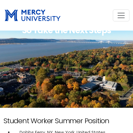
So Take the Next Steps
Student Worker Summer Position
Dobbs Ferry, NY, New York, United States