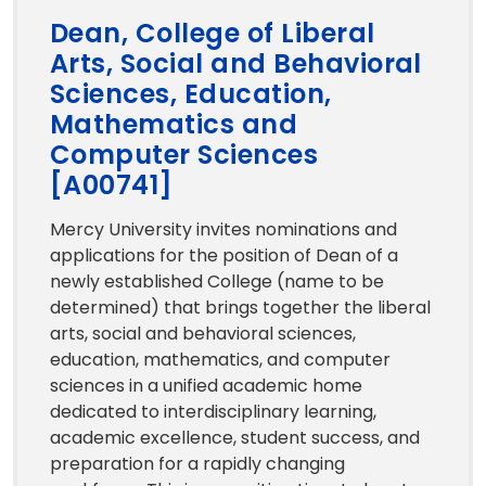
Dean, College of Liberal
Arts, Social and Behavioral
Sciences, Education,
Mathematics and
Computer Sciences
[A00741]
Mercy University invites nominations and
applications for the position of Dean of a
newly established College (name to be
determined) that brings together the liberal
arts, social and behavioral sciences,
education, mathematics, and computer
sciences in a unified academic home
dedicated to interdisciplinary learning,
academic excellence, student success, and
preparation for a rapidly changing