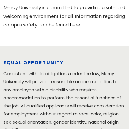
Mercy University is committed to providing a safe and
welcoming environment for all. Information regarding
campus safety can be found
here
.
EQUAL OPPORTUNITY
Consistent with its obligations under the law, Mercy
University will provide reasonable accommodation to
any employee with a disability who requires
accommodation to perform the essential functions of
the job. All qualified applicants will receive consideration
for employment without regard to race, color, religion,
sex, sexual orientation, gender identity, national origin,