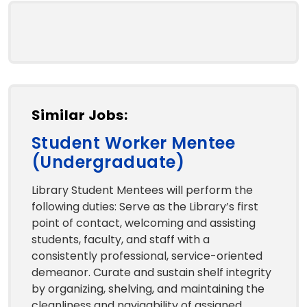
Similar Jobs:
Student Worker Mentee
(Undergraduate)
Library Student Mentees will perform the
following duties: Serve as the Library’s first
point of contact, welcoming and assisting
students, faculty, and staff with a
consistently professional, service-oriented
demeanor. Curate and sustain shelf integrity
by organizing, shelving, and maintaining the
cleanliness and navigability of assigned