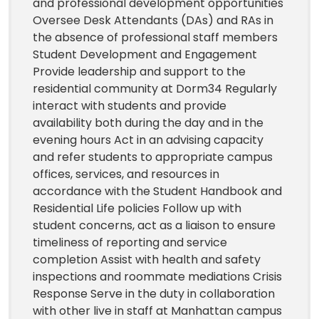
and professional development opportunities
Oversee Desk Attendants (DAs) and RAs in
the absence of professional staff members
Student Development and Engagement
Provide leadership and support to the
residential community at Dorm34 Regularly
interact with students and provide
availability both during the day and in the
evening hours Act in an advising capacity
and refer students to appropriate campus
offices, services, and resources in
accordance with the Student Handbook and
Residential Life policies Follow up with
student concerns, act as a liaison to ensure
timeliness of reporting and service
completion Assist with health and safety
inspections and roommate mediations Crisis
Response Serve in the duty in collaboration
with other live in staff at Manhattan campus