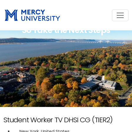
So Take the Next Steps
Student Worker TV DHSI CG (TIER2)
New York, United States