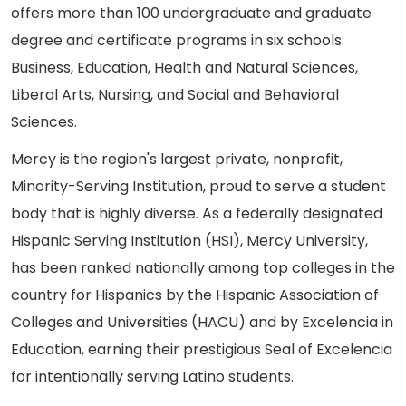
offers more than 100 undergraduate and graduate
degree and certificate programs in six schools:
Business, Education, Health and Natural Sciences,
Liberal Arts, Nursing, and Social and Behavioral
Sciences.
Mercy is the region's largest private, nonprofit,
Minority-Serving Institution, proud to serve a student
body that is highly diverse. As a federally designated
Hispanic Serving Institution (HSI), Mercy University,
has been ranked nationally among top colleges in the
country for Hispanics by the Hispanic Association of
Colleges and Universities (HACU) and by Excelencia in
Education, earning their prestigious Seal of Excelencia
for intentionally serving Latino students.