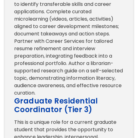
to identify transferable skills and career
applications. Complete curated
microlearning (videos, articles, activities)
aligned to career development milestones;
document takeaways and action steps.
Partner with Career Services for tailored
resume refinement and interview
preparation, integrating feedback into a
professional portfolio. Author a librarian-
supported research guide on a self-selected
topic, demonstrating information literacy,
audience awareness, and effective resource
curation.
Graduate Residential
Coordinator (Tier 3)
This is a unique role for a current graduate
student that provides the opportunity to
enhance leadership, interpersonal,