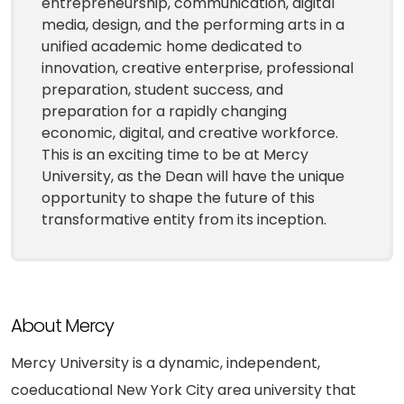
entrepreneurship, communication, digital
media, design, and the performing arts in a
unified academic home dedicated to
innovation, creative enterprise, professional
preparation, student success, and
preparation for a rapidly changing
economic, digital, and creative workforce.
This is an exciting time to be at Mercy
University, as the Dean will have the unique
opportunity to shape the future of this
transformative entity from its inception.
About Mercy
Mercy University is a dynamic, independent,
coeducational New York City area university that