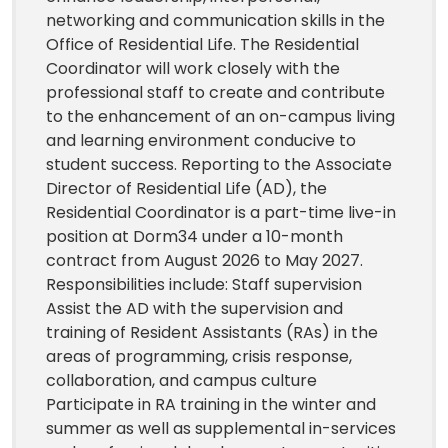
networking and communication skills in the
Office of Residential Life. The Residential
Coordinator will work closely with the
professional staff to create and contribute
to the enhancement of an on-campus living
and learning environment conducive to
student success. Reporting to the Associate
Director of Residential Life (AD), the
Residential Coordinator is a part-time live-in
position at Dorm34 under a 10-month
contract from August 2026 to May 2027.
Responsibilities include: Staff supervision
Assist the AD with the supervision and
training of Resident Assistants (RAs) in the
areas of programming, crisis response,
collaboration, and campus culture
Participate in RA training in the winter and
summer as well as supplemental in-services