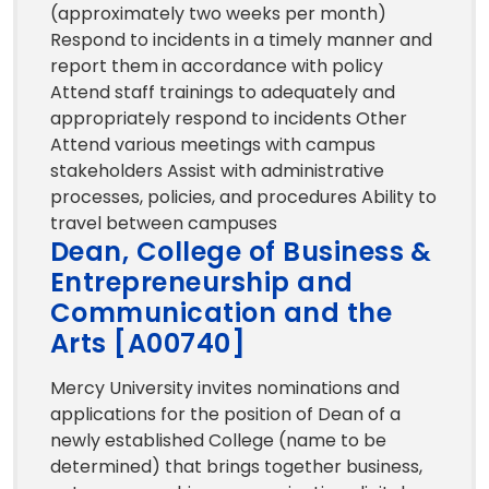
(approximately two weeks per month)
Respond to incidents in a timely manner and
report them in accordance with policy
Attend staff trainings to adequately and
appropriately respond to incidents Other
Attend various meetings with campus
stakeholders Assist with administrative
processes, policies, and procedures Ability to
travel between campuses
Dean, College of Business &
Entrepreneurship and
Communication and the
Arts [A00740]
Mercy University invites nominations and
applications for the position of Dean of a
newly established College (name to be
determined) that brings together business,