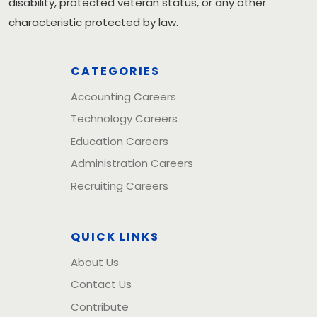
disability, protected veteran status, or any other
characteristic protected by law.
CATEGORIES
Accounting Careers
Technology Careers
Education Careers
Administration Careers
Recruiting Careers
QUICK LINKS
About Us
Contact Us
Contribute