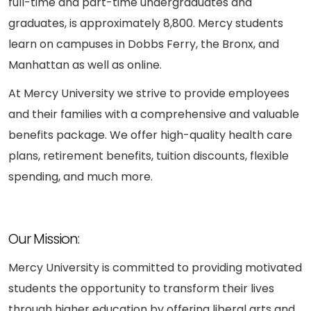
full-time and part-time undergraduates and
graduates, is approximately 8,800. Mercy students
learn on campuses in Dobbs Ferry, the Bronx, and
Manhattan as well as online.
At Mercy University we strive to provide employees
and their families with a comprehensive and valuable
benefits package. We offer high-quality health care
plans, retirement benefits, tuition discounts, flexible
spending, and much more.
Our Mission:
Mercy University is committed to providing motivated
students the opportunity to transform their lives
through higher education by offering liberal arts and