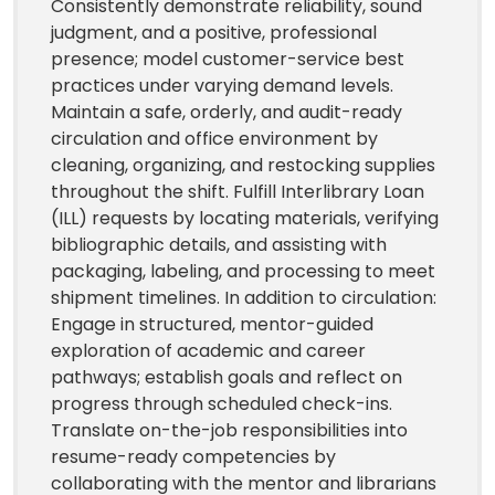
Consistently demonstrate reliability, sound
judgment, and a positive, professional
presence; model customer-service best
practices under varying demand levels.
Maintain a safe, orderly, and audit-ready
circulation and office environment by
cleaning, organizing, and restocking supplies
throughout the shift. Fulfill Interlibrary Loan
(ILL) requests by locating materials, verifying
bibliographic details, and assisting with
packaging, labeling, and processing to meet
shipment timelines. In addition to circulation:
Engage in structured, mentor-guided
exploration of academic and career
pathways; establish goals and reflect on
progress through scheduled check-ins.
Translate on-the-job responsibilities into
resume-ready competencies by
collaborating with the mentor and librarians