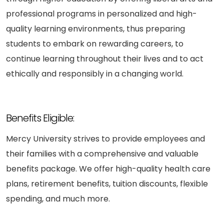
professional programs in personalized and high-
quality learning environments, thus preparing
students to embark on rewarding careers, to
continue learning throughout their lives and to act
ethically and responsibly in a changing world.
Benefits Eligible:
Mercy University strives to provide employees and
their families with a comprehensive and valuable
benefits package. We offer high-quality health care
plans, retirement benefits, tuition discounts, flexible
spending, and much more.