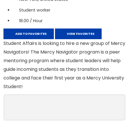
Student worker
18.00 / Hour
ADD TO FAVORITES
VIEW FAVORITES
Student Affairs is looking to hire a new group of Mercy
Navigators! The Mercy Navigator program is a peer
mentoring program where student leaders will help
guide incoming students as they transition into
college and face their first year as a Mercy University
Student!