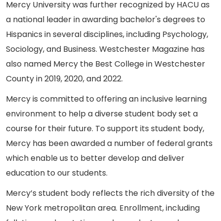
Mercy University was further recognized by HACU as
a national leader in awarding bachelor's degrees to
Hispanics in several disciplines, including Psychology,
Sociology, and Business. Westchester Magazine has
also named Mercy the Best College in Westchester
County in 2019, 2020, and 2022.
Mercy is committed to offering an inclusive learning
environment to help a diverse student body set a
course for their future. To support its student body,
Mercy has been awarded a number of federal grants
which enable us to better develop and deliver
education to our students.
Mercy’s student body reflects the rich diversity of the
New York metropolitan area. Enrollment, including