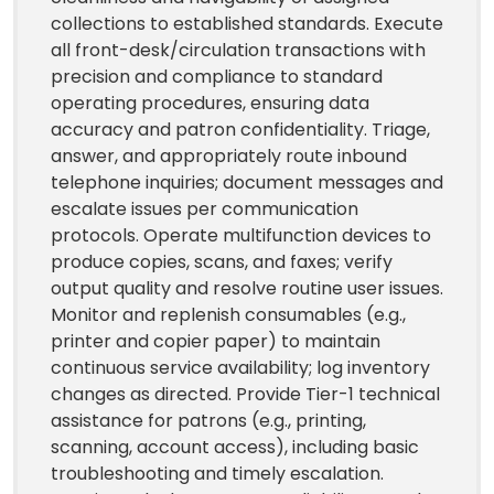
collections to established standards. Execute
all front-desk/circulation transactions with
precision and compliance to standard
operating procedures, ensuring data
accuracy and patron confidentiality. Triage,
answer, and appropriately route inbound
telephone inquiries; document messages and
escalate issues per communication
protocols. Operate multifunction devices to
produce copies, scans, and faxes; verify
output quality and resolve routine user issues.
Monitor and replenish consumables (e.g.,
printer and copier paper) to maintain
continuous service availability; log inventory
changes as directed. Provide Tier-1 technical
assistance for patrons (e.g., printing,
scanning, account access), including basic
troubleshooting and timely escalation.