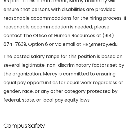
As part of this commitment, Mercy University will
ensure that persons with disabilities are provided
reasonable accommodations for the hiring process. If
reasonable accommodation is needed, please
contact The Office of Human Resources at (914)
674-7839, Option 6 or via email at HR@mercy.edu.
The posted salary range for this position is based on
several legitimate, non-discriminatory factors set by
the organization. Mercy is committed to ensuring
equal pay opportunities for equal work regardless of
gender, race, or any other category protected by
federal, state, or local pay equity laws.
Campus Safety