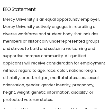
EEO Statement
Mercy University is an equal opportunity employer.
Mercy University actively engages in recruiting a
diverse workforce and student body that includes
members of historically underrepresented groups
and strives to build and sustain a welcoming and
supportive campus community. All qualified
applicants will receive consideration for employment
without regard to age, race, color, national origin,
ethnicity, creed, religion, marital status, sex, sexual
orientation, gender, gender identity, pregnancy,
height, weight, genetic information, disability, or
protected veteran status.