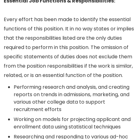
Essential Job Functions & Responsibilities:
Every effort has been made to identify the essential
functions of this position. It in no way states or implies
that the responsibilities listed are the only duties
required to perform in this position. The omission of
specific statements of duties does not exclude them
from the position responsibilities if the work is similar,
related, or is an essential function of the position.
Performing research and analysis, and creating
reports on trends in admissions, marketing, and
various other college data to support
recruitment efforts
Working on models for projecting applicant and
enrollment data using statistical techniques
Researching and responding to various ad-hoc