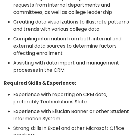
requests from internal departments and
committees, as well as college leadership
Creating data visualizations to illustrate patterns
and trends with various college data
Compiling information from both internal and
external data sources to determine factors
affecting enrollment
Assisting with data import and management
processes in the CRM
Required Skills & Experience:
Experience with reporting on CRM data,
preferably Technolutions Slate
Experience with Ellucian Banner or other Student
Information System
Strong skills in Excel and other Microsoft Office