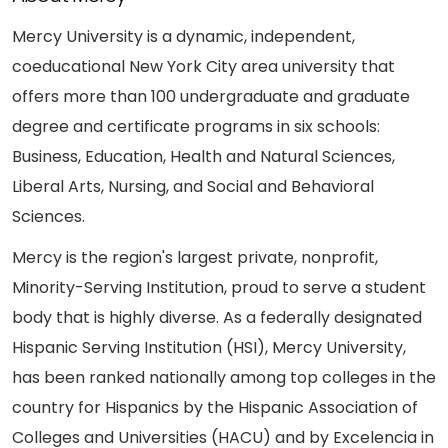
Mercy University is a dynamic, independent,
coeducational New York City area university that
offers more than 100 undergraduate and graduate
degree and certificate programs in six schools:
Business, Education, Health and Natural Sciences,
Liberal Arts, Nursing, and Social and Behavioral
Sciences.
Mercy is the region's largest private, nonprofit,
Minority-Serving Institution, proud to serve a student
body that is highly diverse. As a federally designated
Hispanic Serving Institution (HSI), Mercy University,
has been ranked nationally among top colleges in the
country for Hispanics by the Hispanic Association of
Colleges and Universities (HACU) and by Excelencia in