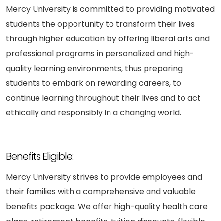
Mercy University is committed to providing motivated
students the opportunity to transform their lives
through higher education by offering liberal arts and
professional programs in personalized and high-
quality learning environments, thus preparing
students to embark on rewarding careers, to
continue learning throughout their lives and to act
ethically and responsibly in a changing world.
Benefits Eligible:
Mercy University strives to provide employees and
their families with a comprehensive and valuable
benefits package. We offer high-quality health care