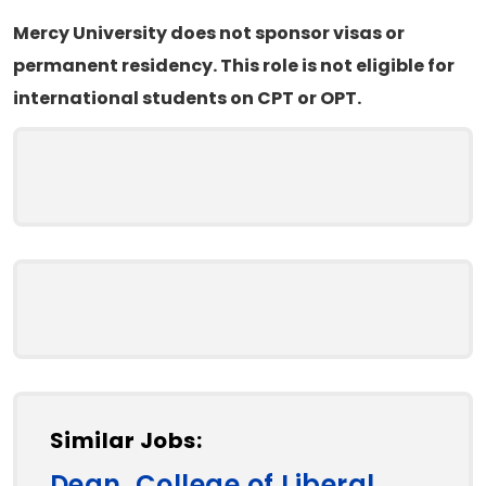
Mercy University does not sponsor visas or
permanent residency. This role is not eligible for
international students on CPT or OPT.
Similar Jobs:
Dean, College of Liberal