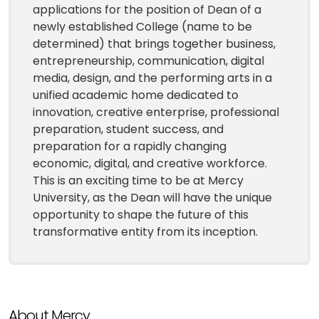
applications for the position of Dean of a
newly established College (name to be
determined) that brings together business,
entrepreneurship, communication, digital
media, design, and the performing arts in a
unified academic home dedicated to
innovation, creative enterprise, professional
preparation, student success, and
preparation for a rapidly changing
economic, digital, and creative workforce.
This is an exciting time to be at Mercy
University, as the Dean will have the unique
opportunity to shape the future of this
transformative entity from its inception.
About Mercy