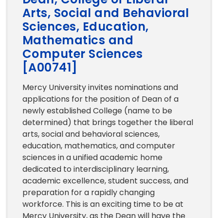
Arts, Social and Behavioral
Sciences, Education,
Mathematics and
Computer Sciences
[A00741]
Mercy University invites nominations and
applications for the position of Dean of a
newly established College (name to be
determined) that brings together the liberal
arts, social and behavioral sciences,
education, mathematics, and computer
sciences in a unified academic home
dedicated to interdisciplinary learning,
academic excellence, student success, and
preparation for a rapidly changing
workforce. This is an exciting time to be at
Mercy University, as the Dean will have the