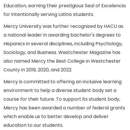
Education, earning their prestigious Seal of Excelencia
for intentionally serving Latino students.
Mercy University was further recognized by HACU as
a national leader in awarding bachelor's degrees to
Hispanics in several disciplines, including Psychology,
Sociology, and Business. Westchester Magazine has
also named Mercy the Best College in Westchester
County in 2019, 2020, and 2022.
Mercy is committed to offering an inclusive learning
environment to help a diverse student body set a
course for their future. To support its student body,
Mercy has been awarded a number of federal grants
which enable us to better develop and deliver
education to our students.