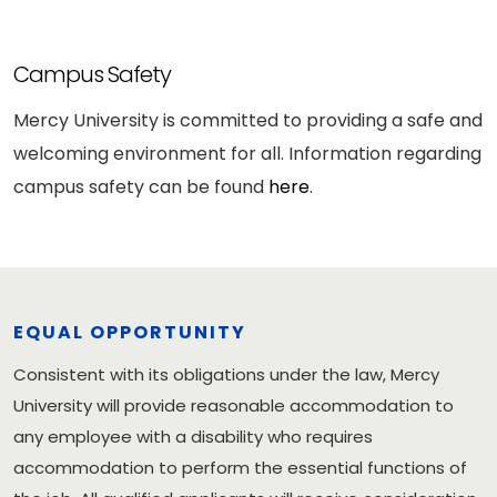
Campus Safety
Mercy University is committed to providing a safe and
welcoming environment for all. Information regarding
campus safety can be found
here
.
EQUAL OPPORTUNITY
Consistent with its obligations under the law, Mercy
University will provide reasonable accommodation to
any employee with a disability who requires
accommodation to perform the essential functions of