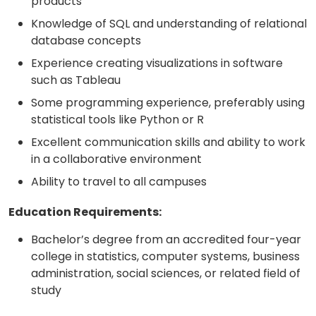
products
Knowledge of SQL and understanding of relational
database concepts
Experience creating visualizations in software
such as Tableau
Some programming experience, preferably using
statistical tools like Python or R
Excellent communication skills and ability to work
in a collaborative environment
Ability to travel to all campuses
Education Requirements:
Bachelor’s degree from an accredited four-year
college in statistics, computer systems, business
administration, social sciences, or related field of
study