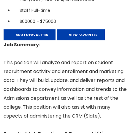
Staff Full-time
$60000 - $75000
ADD TO FAVORITES
VIEW FAVORITES
Job Summary:
This position will analyze and report on student
recruitment activity and enrollment and marketing
data. They will build, update, and deliver reports and
dashboards to convey information and trends to the
Admissions department as well as the rest of the
college. This position will also assist with many
aspects of administering the CRM (Slate).