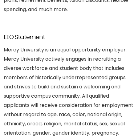
plans, retirement benefits, tuition discounts, flexible
spending, and much more.
EEO Statement
Mercy University is an equal opportunity employer.
Mercy University actively engages in recruiting a
diverse workforce and student body that includes
members of historically underrepresented groups
and strives to build and sustain a welcoming and
supportive campus community. All qualified
applicants will receive consideration for employment
without regard to age, race, color, national origin,
ethnicity, creed, religion, marital status, sex, sexual
orientation, gender, gender identity, pregnancy,