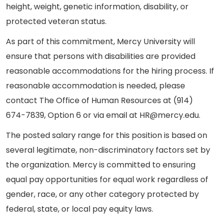
height, weight, genetic information, disability, or
protected veteran status.
As part of this commitment, Mercy University will
ensure that persons with disabilities are provided
reasonable accommodations for the hiring process. If
reasonable accommodation is needed, please
contact The Office of Human Resources at (914)
674-7839, Option 6 or via email at HR@mercy.edu.
The posted salary range for this position is based on
several legitimate, non-discriminatory factors set by
the organization. Mercy is committed to ensuring
equal pay opportunities for equal work regardless of
gender, race, or any other category protected by
federal, state, or local pay equity laws.