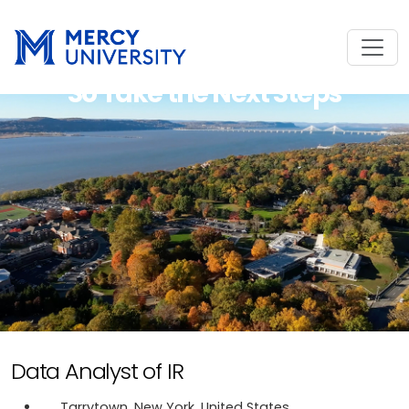
So Take the Next Steps
Data Analyst of IR
Tarrytown, New York, United States