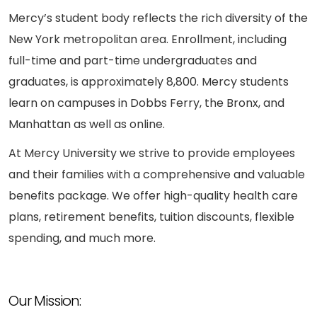
Mercy’s student body reflects the rich diversity of the
New York metropolitan area. Enrollment, including
full-time and part-time undergraduates and
graduates, is approximately 8,800. Mercy students
learn on campuses in Dobbs Ferry, the Bronx, and
Manhattan as well as online.
At Mercy University we strive to provide employees
and their families with a comprehensive and valuable
benefits package. We offer high-quality health care
plans, retirement benefits, tuition discounts, flexible
spending, and much more.
Our Mission: