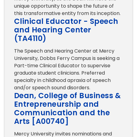
unique opportunity to shape the future of
this transformative entity from its inception.
Clinical Educator - Speech
and Hearing Center
(TA4110)
The Speech and Hearing Center at Mercy
University, Dobbs Ferry Campus is seeking a
Part-time Clinical Educator to supervise
graduate student clinicians. Preferred
specialty in childhood apraxia of speech
and/or speech sound disorders.
Dean, College of Business &
Entrepreneurship and
Communication and the
Arts [A00740]
Mercy University invites nominations and