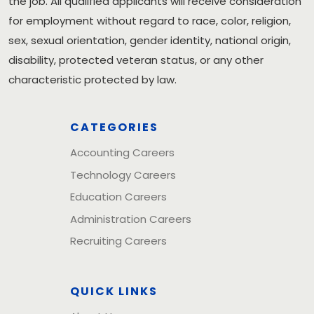
the job. All qualified applicants will receive consideration
for employment without regard to race, color, religion,
sex, sexual orientation, gender identity, national origin,
disability, protected veteran status, or any other
characteristic protected by law.
CATEGORIES
Accounting Careers
Technology Careers
Education Careers
Administration Careers
Recruiting Careers
QUICK LINKS